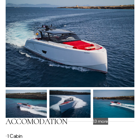
ACCOMODATION
13 more
1 Сabin