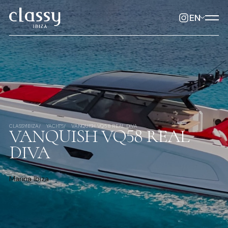
EN
CLASSYIBIZA
YACHTS
VANQUISH VQ58 REAL DIVA
VANQUISH VQ58 REAL
DIVA
Marina Ibiza