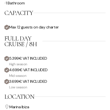
1 Bathroom
CAPACITY
Max 12 guests on day charter
FULL DAY
CRUISE / 8H
5.399€ VAT INCLUDED
High season
4.699€ VAT INCLUDED
Mid season
3.699€ VAT INCLUDED
Low season
LOCATION
Marina Ibiza