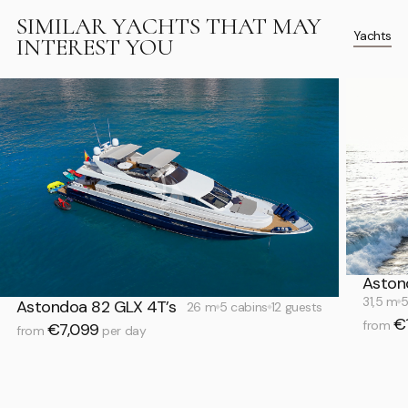
SIMILAR YACHTS THAT MAY
Yachts
INTEREST YOU
Aston
31,5 m
5
Astondoa 82 GLX 4T’s
26 m
5 cabins
12 guests
€
from
€7,099
from
per day