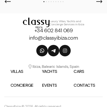
Luxury Villas, Yachts and
Concierge Services in Ibiza
+34 602 841 069
info@classyibiza.com
Ibiza, Balearic Islands, Spain
VILLAS
YACHTS
CARS
CONCIERGE
EVENTS
CONTACTS
ClassyIbiza © 2026, All rights reserved