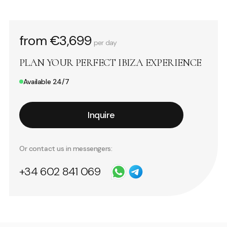
from €3,699
per day
PLAN YOUR PERFECT IBIZA EXPERIENCE
Available 24/7
Inquire
Or contact us in messengers:
+34 602 841 069