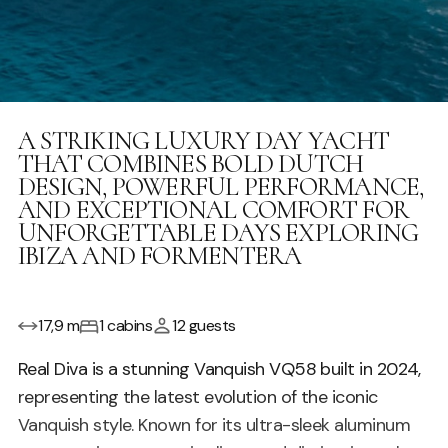
A STRIKING LUXURY DAY YACHT
THAT COMBINES BOLD DUTCH
DESIGN, POWERFUL PERFORMANCE,
AND EXCEPTIONAL COMFORT FOR
UNFORGETTABLE DAYS EXPLORING
IBIZA AND FORMENTERA
17,9 m
1 cabins
12 guests
Real Diva is a stunning Vanquish VQ58 built in 2024,
representing the latest evolution of the iconic
Vanquish style. Known for its ultra-sleek aluminum