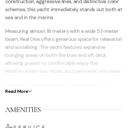
construction, aggressive lines, and distinctive color
schemes, this yacht immediately stands out both at
sea and in the marina
Measuring almost 18 meters with a wide 5.1-meter
beam, Real Diva offers generous space for relaxation
and socialising. The yacht features expansive
lounging areas on both the bow and aft deck,
allowing guests to comfortably enjoy the
Mediterranean sun, music, and panoramic sea views
The bow lounge is perfect for sunbathing and
Read More
relaxing while cruising along Ibiza’s coastline, while
the aft seating area creates a welcoming social
AMENITIES
environment ideal for drinks, conversation, and
enjoying the vibrant atmosphere on board
SERVICE