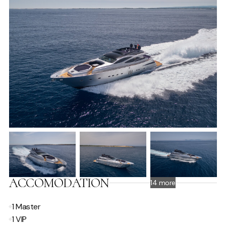
ACCOMODATION
14 more
1 Master
1 VIP