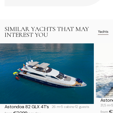
SIMILAR YACHTS THAT MAY
Yachts
INTEREST YOU
Aston
31,5 m
5
Astondoa 82 GLX 4T’s
26 m
5 cabins
12 guests
€
from
€7,099