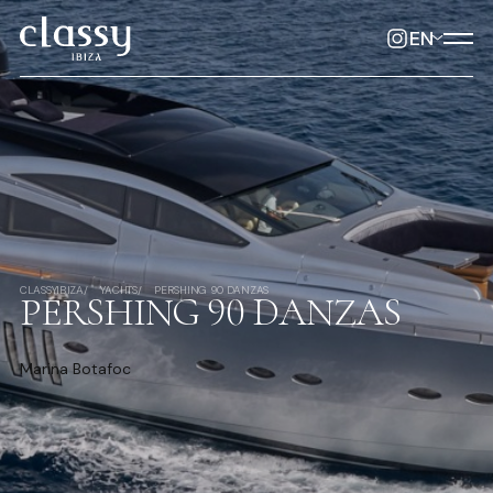
EN
CLASSYIBIZA
YACHTS
PERSHING 90 DANZAS
PERSHING 90 DANZAS
Marina Botafoc