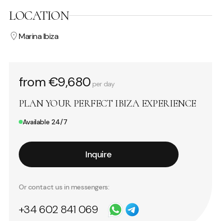
LOCATION
Marina Ibiza
from €9,680
per day
PLAN YOUR PERFECT IBIZA EXPERIENCE
Available 24/7
Inquire
Or contact us in messengers:
+34 602 841 069