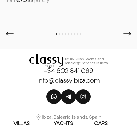
from
per day
Luxury Villas, Yachts and
Concierge Services in Ibiza
+34 602 841 069
info@classyibiza.com
Ibiza, Balearic Islands, Spain
VILLAS
YACHTS
CARS