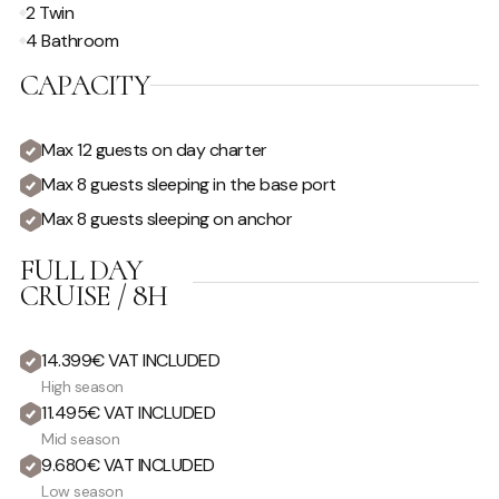
2 Twin
4 Bathroom
CAPACITY
Max 12 guests on day charter
Max 8 guests sleeping in the base port
Max 8 guests sleeping on anchor
FULL DAY
CRUISE / 8H
14.399€ VAT INCLUDED
High season
11.495€ VAT INCLUDED
Mid season
9.680€ VAT INCLUDED
Low season