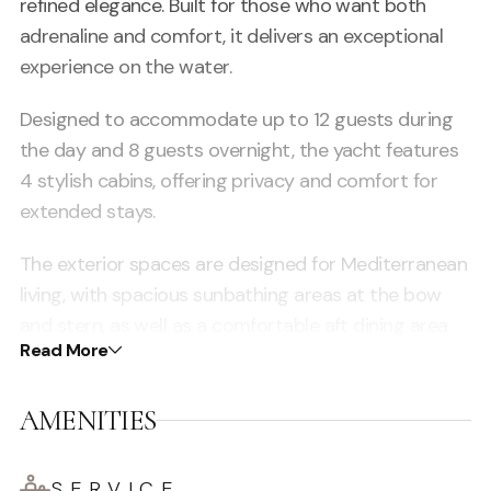
refined elegance. Built for those who want both
adrenaline and comfort, it delivers an exceptional
experience on the water.
Designed to accommodate up to 12 guests during
the day and 8 guests overnight, the yacht features
4 stylish cabins, offering privacy and comfort for
extended stays.
The exterior spaces are designed for Mediterranean
living, with spacious sunbathing areas at the bow
and stern, as well as a comfortable aft dining area
Read More
ideal for socialising, relaxing and enjoying the views.
Inside, the yacht offers a modern and elegant saloon
AMENITIES
with premium finishes, large windows and a bright,
open atmosphere.
SERVICE