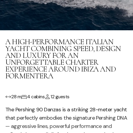
A HIGH-PERFORMANCE ITALIAN
YACHT COMBINING SPEED, DESIGN
AND LUXURY FOR AN
UNFORGETTABLE CHARTER
EXPERIENCE AROUND IBIZA AND
FORMENTERA
28 m
4 cabins
12 guests
The Pershing 90 Danzas is a striking 28-meter yacht
that perfectly embodies the signature Pershing DNA
— aggressive lines, powerful performance and