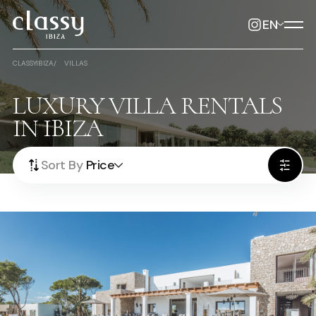
EN
CLASSYIBIZA
VILLAS
LUXURY VILLA RENTALS
IN IBIZA
Sort By
Price