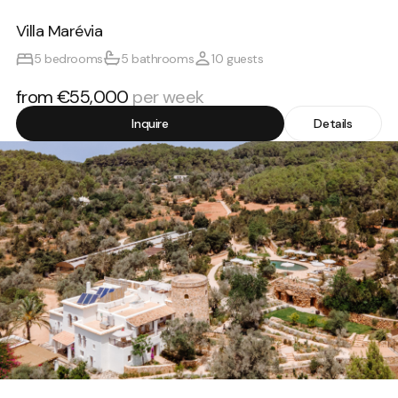
Villa Marévia
5 bedrooms
5 bathrooms
10 guests
from €55,000
per week
Inquire
Details