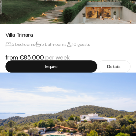
Villa Trinara
5 bedrooms
5 bathrooms
10 guests
from €85,000
per week
Inquire
Details