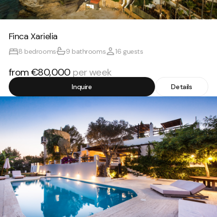
Finca Xarielia
8 bedrooms
9 bathrooms
16 guests
from €80,000
per week
Inquire
Details