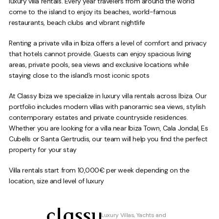
luxury villa rentals. Every year travelers from around the world
come to the island to enjoy its beaches, world-famous
restaurants, beach clubs and vibrant nightlife
Renting a private villa in Ibiza offers a level of comfort and privacy
that hotels cannot provide. Guests can enjoy spacious living
areas, private pools, sea views and exclusive locations while
staying close to the island’s most iconic spots
At Classy Ibiza we specialize in luxury villa rentals across Ibiza. Our
portfolio includes modern villas with panoramic sea views, stylish
contemporary estates and private countryside residences.
Whether you are looking for a villa near Ibiza Town, Cala Jondal, Es
Cubells or Santa Gertrudis, our team will help you find the perfect
property for your stay
Villa rentals start from 10,000€ per week depending on the
location, size and level of luxury
Luxury Villas, Yachts and