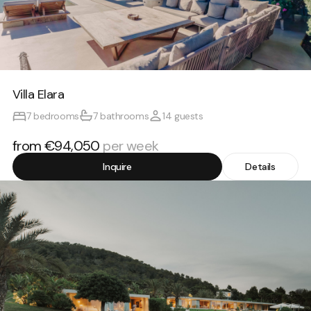
Villa Elara
7 bedrooms
7 bathrooms
14 guests
from €94,050
per week
Inquire
Details