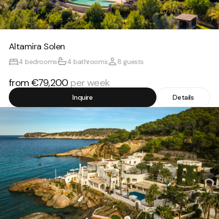
Altamira Solen
4 bedrooms
4 bathrooms
8 guests
from €79,200
per week
Inquire
Details