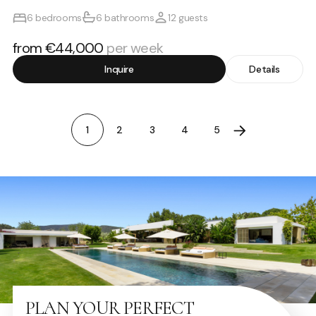
6 bedrooms
6 bathrooms
12 guests
from €44,000
per week
Inquire
Details
1
2
3
4
5
PLAN YOUR PERFECT