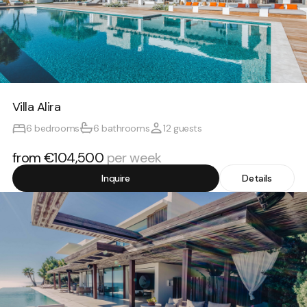
Villa Alira
6 bedrooms
6 bathrooms
12 guests
from €104,500
per week
Inquire
Details