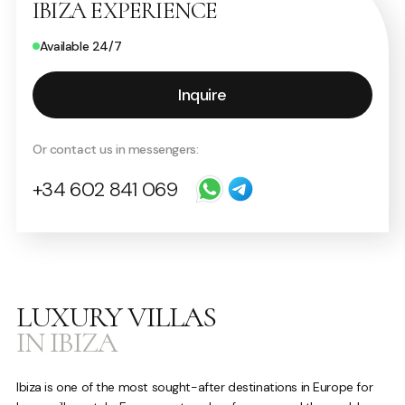
IBIZA EXPERIENCE
Available 24/7
Inquire
Or contact us in messengers:
+34 602 841 069
LUXURY VILLAS
IN IBIZA
Ibiza is one of the most sought-after destinations in Europe for