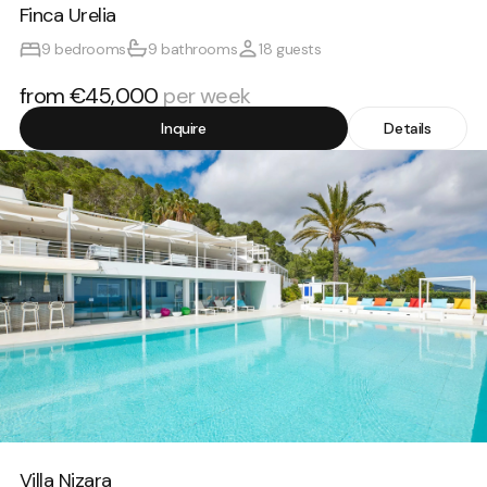
Finca Urelia
9 bedrooms
9 bathrooms
18 guests
from €45,000
per week
Inquire
Details
Villa Nizara