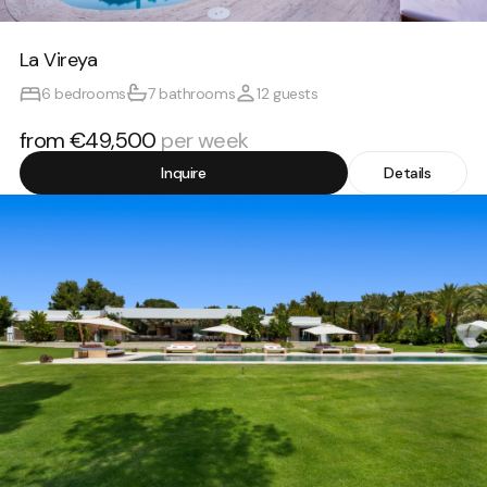
La Vireya
6 bedrooms
7 bathrooms
12 guests
from €49,500
per week
Inquire
Details