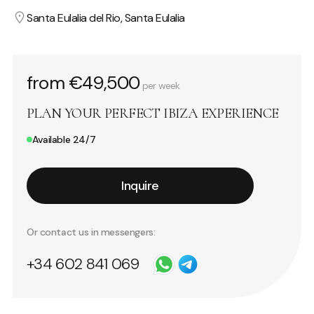
Santa Eulalia del Rio, Santa Eulalia
from €49,500
per week
PLAN YOUR PERFECT IBIZA EXPERIENCE
Available 24/7
Inquire
Or contact us in messengers:
+34 602 841 069