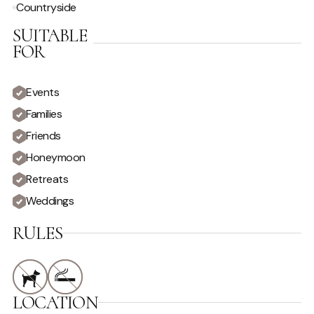
Countryside
Hire Car Recommended
Staff
SUITABLE
FOR
VIEW
Country View
Private
Events
Families
Friends
Honeymoon
Retreats
Weddings
RULES
LOCATION