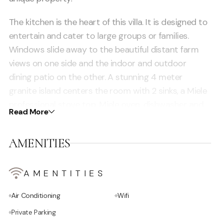
The kitchen is the heart of this villa. It is designed to
entertain and cater to large groups or families.
Windows slide away to the beautiful distant farm
views on one side and the indoor and outdoor
dining patio on the other. A stunning 4 meter
granite island centers the room with 2 sinks, a Miele
professional stove top, Miele oven, dishwasher and
Read More
Miele coffee maker. The large adjacent chefs
kitchen/pantry has a second dishwasher, second
AMENITIES
oven, 3rd sink, 2 fridges a tall freezer and a tall wine
fridge. Perfect for catering and staff. There are
multiple dining areas throughout the property.
AMENTITIES
Air Conditioning
Wifi
Private Parking