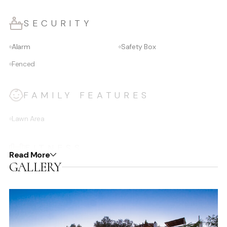
SECURITY
Alarm
Safety Box
Fenced
FAMILY FEATURES
Lawn Area
FITNESS
Read More
GALLERY
Gym/Fitness Equipment
Yoga area
Tennis Court
DINING