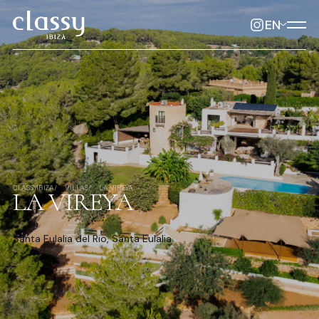
EN
CLASSYIBIZA
VILLAS
LA VIREYA
LA VIREYA
Santa Eulalia del Rio, Santa Eulalia