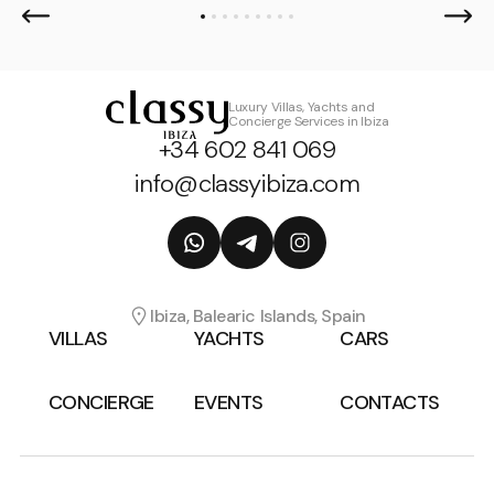
Luxury Villas, Yachts and
Concierge Services in Ibiza
+34 602 841 069
info@classyibiza.com
Ibiza, Balearic Islands, Spain
VILLAS
YACHTS
CARS
CONCIERGE
EVENTS
CONTACTS