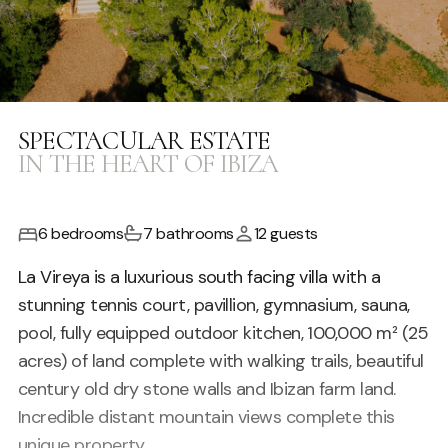
SPECTACULAR ESTATE
IN THE HEART OF IBIZA
6 bedrooms
7 bathrooms
12 guests
La Vireya is a luxurious south facing villa with a
stunning tennis court, pavillion, gymnasium, sauna,
pool, fully equipped outdoor kitchen, 100,000 m² (25
acres) of land complete with walking trails, beautiful
century old dry stone walls and Ibizan farm land.
Incredible distant mountain views complete this
unique property.