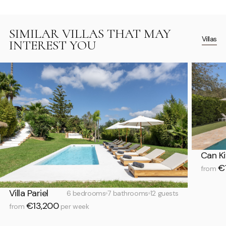
SIMILAR VILLAS THAT MAY
Villas
INTEREST YOU
Can Ki
€1
from
Villa Pariel
6 bedrooms
7 bathrooms
12 guests
€13,200
from
per week