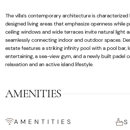
The villa’s contemporary architecture is characterized 
designed living areas that emphasize openness while pr
ceiling windows and wide terraces invite natural light
seamlessly connecting indoor and outdoor spaces. Desi
estate features a striking infinity pool with a pool bar
entertaining, a sea-view gym, and a newly built padel co
relaxation and an active island lifestyle.
AMENITIES
AMENTITIES
S