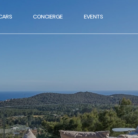
CARS
CONCIERGE
EVENTS