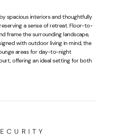
by spacious interiors and thoughtfully
eserving a sense of retreat. Floor-to-
 and frame the surrounding landscape,
gned with outdoor living in mind, the
, lounge areas for day-to-night
urt, offering an ideal setting for both
ECURITY