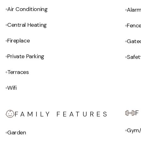
Air Conditioning
Alar
Central Heating
Fenc
Fireplace
Gate
Private Parking
Safet
Terraces
Wifi
FAMILY FEATURES
Gym/
Garden