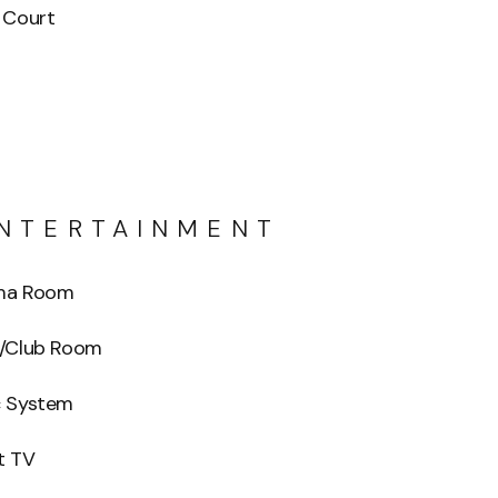
 Court
NTERTAINMENT
ma Room
o/Club Room
c System
t TV