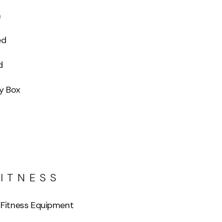
m
ed
d
y Box
FITNESS
Fitness Equipment