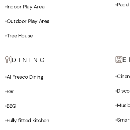
Padel
Indoor Play Area
Outdoor Play Area
Tree House
E
DINING
Cine
Al Fresco Dining
Disc
Bar
Musi
BBQ
Smar
Fully fitted kitchen