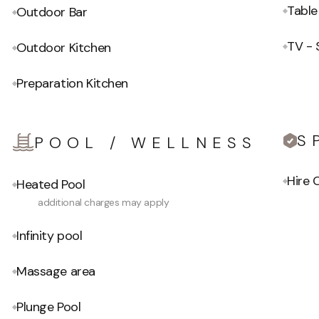
Table
Outdoor Bar
TV - 
Outdoor Kitchen
Preparation Kitchen
S
POOL / WELLNESS
Hire
Heated Pool
additional charges may apply
Infinity pool
Massage area
Plunge Pool