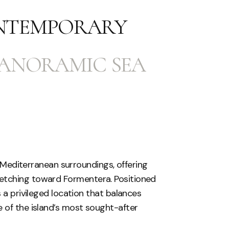
NTEMPORARY
PANORAMIC SEA
sh Mediterranean surroundings, offering
etching toward Formentera. Positioned
 a privileged location that balances
 of the island’s most sought-after