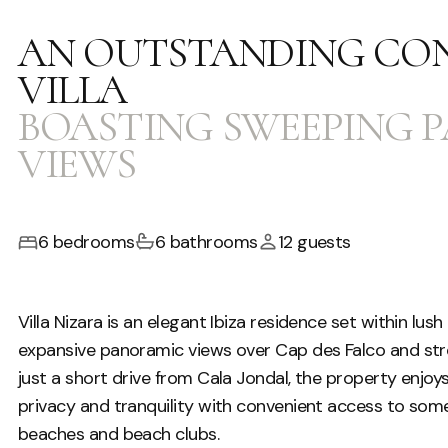
AN OUTSTANDING CO
VILLA
BOASTING SWEEPING 
VIEWS
6 bedrooms
6 bathrooms
12 guests
Villa Nizara is an elegant Ibiza residence set within lu
expansive panoramic views over Cap des Falco and str
just a short drive from Cala Jondal, the property enjoys
privacy and tranquility with convenient access to some
beaches and beach clubs.