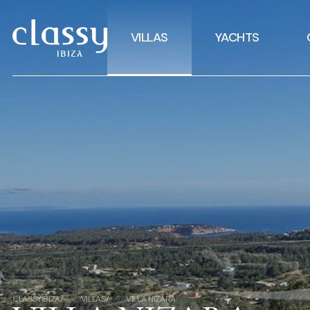
VILLAS
YACHTS
CLASSYIBIZA
VILLAS
VILLA NIZARA