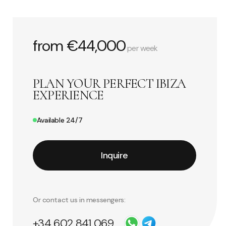
from €44,000
per week
PLAN YOUR PERFECT IBIZA
EXPERIENCE
Available 24/7
Inquire
Or contact us in messengers:
+34 602 841 069