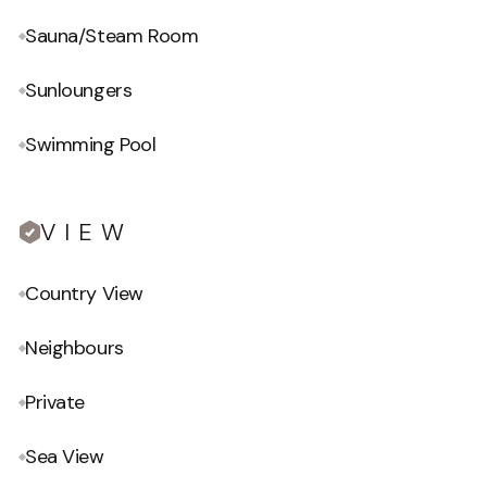
Sauna/Steam Room
Sunloungers
Swimming Pool
VIEW
Country View
Neighbours
Private
Sea View