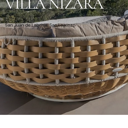
VILLA NIZARA
San Juan de Labritja, San Lorenzo