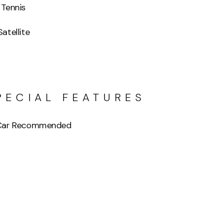
 Tennis
Satellite
PECIAL FEATURES
 Car Recommended