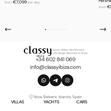
Persh
€7,099
from
per day
€
from
Luxury Villas, Yachts and
Concierge Services in Ibiza
+34 602 841 069
info@classyibiza.com
Ibiza, Balearic Islands, Spain
VILLAS
YACHTS
CARS