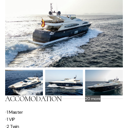
ACCOMODATION
20 more
1 Master
1 VIP
2 Twin