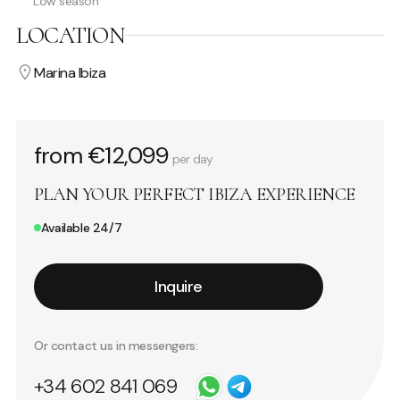
Low season
LOCATION
Marina Ibiza
from €12,099
per day
PLAN YOUR PERFECT IBIZA EXPERIENCE
Available 24/7
Inquire
Or contact us in messengers:
+34 602 841 069