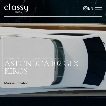
EN
CLASSYIBIZA
YACHTS
ASTONDOA 102 GLX KIROS
ASTONDOA 102 GLX
KIROS
Marina Botafoc