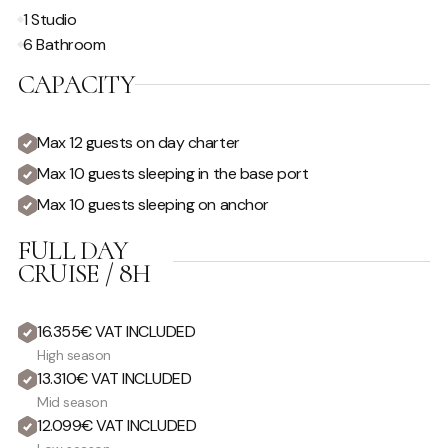
1 Studio
6 Bathroom
CAPACITY
Max 12 guests on day charter
Max 10 guests sleeping in the base port
Max 10 guests sleeping on anchor
FULL DAY
CRUISE / 8H
16.355€ VAT INCLUDED
High season
13.310€ VAT INCLUDED
Mid season
12.099€ VAT INCLUDED