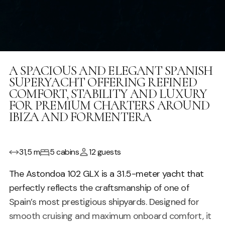
A SPACIOUS AND ELEGANT SPANISH
SUPERYACHT OFFERING REFINED
COMFORT, STABILITY AND LUXURY
FOR PREMIUM CHARTERS AROUND
IBIZA AND FORMENTERA
31,5 m
5 cabins
12 guests
The Astondoa 102 GLX is a 31.5-meter yacht that
perfectly reflects the craftsmanship of one of
Spain’s most prestigious shipyards. Designed for
smooth cruising and maximum onboard comfort, it