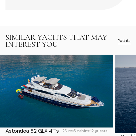
SIMILAR YACHTS THAT MAY
Yachts
INTEREST YOU
Astondoa 82 GLX 4T’s
26 m
5 cabins
12 guests