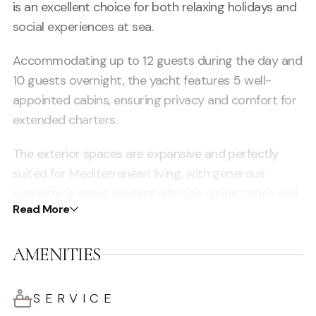
is an excellent choice for both relaxing holidays and
social experiences at sea.
Accommodating up to 12 guests during the day and
10 guests overnight, the yacht features 5 well-
appointed cabins, ensuring privacy and comfort for
extended charters.
The exterior spaces are expansive and perfectly
suited for Mediterranean living, with generous
sunbathing areas, elegant alfresco dining zones and
Read More
a large flybridge offering panoramic views — ideal
for relaxing, entertaining and enjoying the Ibiza
AMENITIES
lifestyle.
Inside, the yacht offers a bright and sophisticated
SERVICE
saloon with high-quality finishes, creating a warm