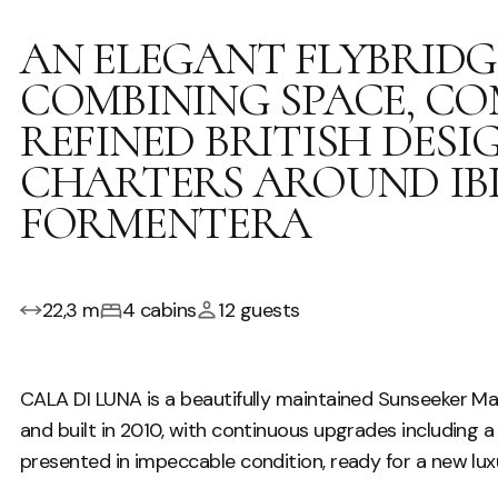
AN ELEGANT FLYBRID
COMBINING SPACE, C
REFINED BRITISH DES
CHARTERS AROUND IB
FORMENTERA
22,3 m
4 cabins
12 guests
CALA DI LUNA is a beautifully maintained Sunseeker M
and built in 2010, with continuous upgrades including a 
presented in impeccable condition, ready for a new luxu