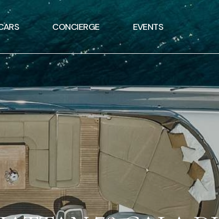
CARS
CONCIERGE
EVENTS