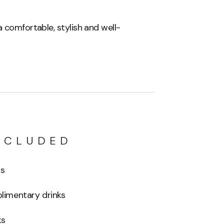
 comfortable, stylish and well-
NCLUDED
ls
imentary drinks
ks