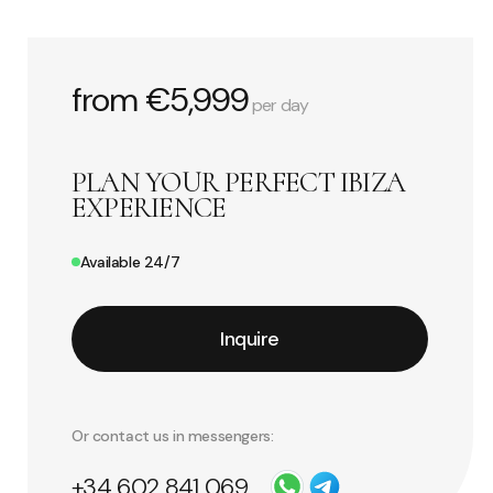
from €5,999
per day
PLAN YOUR PERFECT IBIZA
EXPERIENCE
Available 24/7
Inquire
Or contact us in messengers:
+34 602 841 069