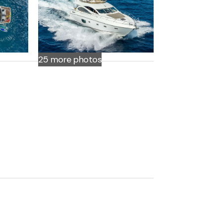
25 more
photos