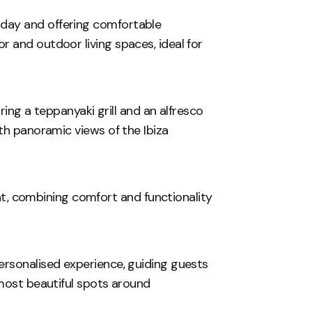
day and offering comfortable
 and outdoor living spaces, ideal for
uring a teppanyaki grill and an alfresco
th panoramic views of the Ibiza
ight, combining comfort and functionality
ersonalised experience, guiding guests
 most beautiful spots around