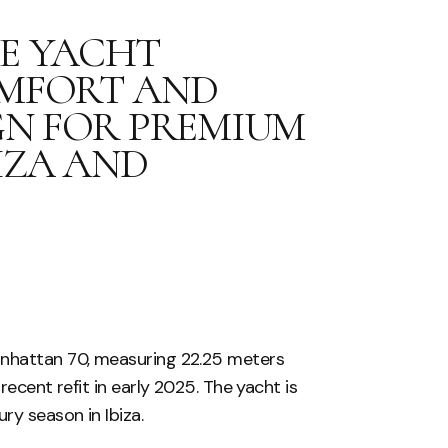
GE YACHT
OMFORT AND
IGN FOR PREMIUM
IZA AND
anhattan 70, measuring 22.25 meters
recent refit in early 2025. The yacht is
ry season in Ibiza.