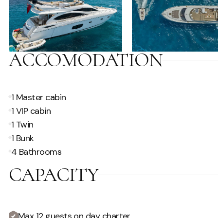
ACCOMODATION
1 Master cabin
1 VIP cabin
1 Twin
1 Bunk
4 Bathrooms
CAPACITY
Max 12 guests on day charter