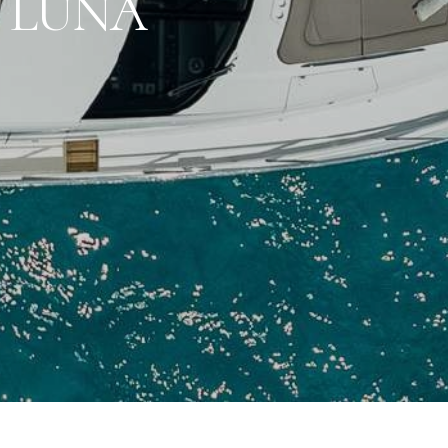
I LUNA