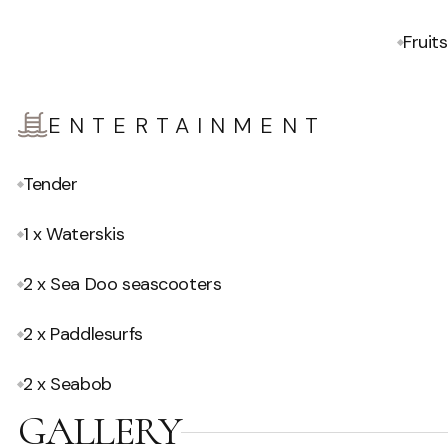
Fruits
ENTERTAINMENT
Tender
1 x Waterskis
2 x Sea Doo seascooters
2 x Paddlesurfs
2 x Seabob
GALLERY