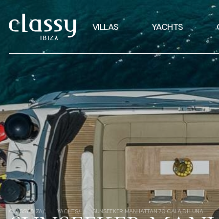
VILLAS
YACHTS
CLASSYIBIZA
YACHTS
SUNSEEKER MANHATTAN 70 CALA DI LUNA