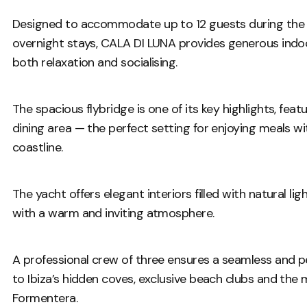
Designed to accommodate up to 12 guests during the 
overnight stays, CALA DI LUNA provides generous indoor
both relaxation and socialising.
The spacious flybridge is one of its key highlights, feat
dining area — the perfect setting for enjoying meals wi
coastline.
The yacht offers elegant interiors filled with natural l
with a warm and inviting atmosphere.
A professional crew of three ensures a seamless and p
to Ibiza’s hidden coves, exclusive beach clubs and the
Formentera.