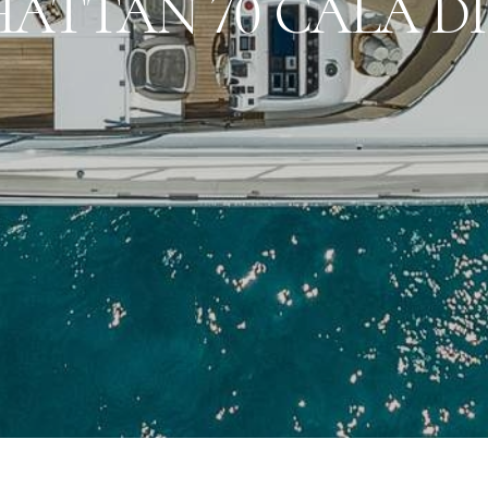
ATTAN 70 CALA D