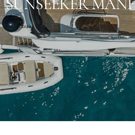
SUNSEEKER MANH
Marina Ibiza