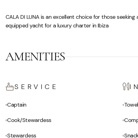
CALA DI LUNA is an excellent choice for those seeking a
equipped yacht for a luxury charter in Ibiza
AMENITIES
SERVICE
I
Captain
Towe
Cook/Stewardess
Compl
Stewardess
Snac