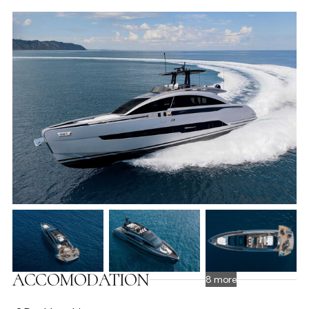
ACCOMODATION
8 more