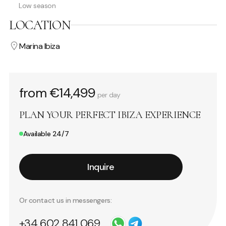
Low season
LOCATION
Marina Ibiza
from €14,499
per day
PLAN YOUR PERFECT IBIZA EXPERIENCE
Available 24/7
Inquire
Or contact us in messengers:
+34 602 841 069