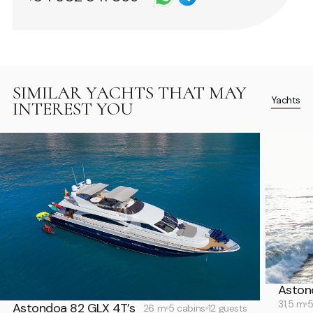
SIMILAR YACHTS THAT MAY
Yachts
INTEREST YOU
Aston
31,5 m
5
Astondoa 82 GLX 4T’s
26 m
5 cabins
12 guests