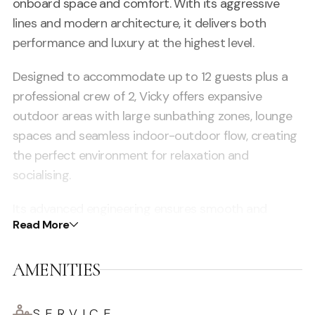
onboard space and comfort. With its aggressive
lines and modern architecture, it delivers both
performance and luxury at the highest level.
Designed to accommodate up to 12 guests plus a
professional crew of 2, Vicky offers expansive
outdoor areas with large sunbathing zones, lounge
spaces and seamless indoor-outdoor flow, creating
the perfect environment for relaxation and
socialising.
Its advanced engineering ensures smooth and
Read More
stable cruising, allowing guests to explore Ibiza’s
coastline, hidden coves and the crystal-clear waters
AMENITIES
of Formentera in total comfort.
Inside, the yacht features four beautifully appointed
SERVICE