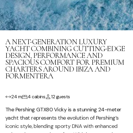
A NEXT-GENERATION LUXURY
YACHT COMBINING CUTTING-EDGE
DESIGN, PERFORMANCE AND
SPACIOUS COMFORT FOR PREMIUM
CHARTERS AROUND IBIZA AND
FORMENTERA
24 m
4 cabins
12 guests
The Pershing GTX80 Vicky is a stunning 24-meter
yacht that represents the evolution of Pershing’s
iconic style, blending sporty DNA with enhanced