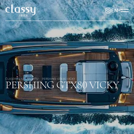
EN
CLASSYIBIZA
YACHTS
PERSHING GTX80 VICKY
PERSHING GTX80 VICKY
La Savina