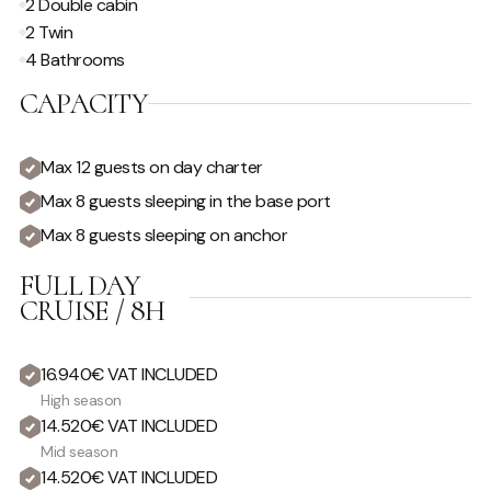
2 Double cabin
2 Twin
4 Bathrooms
CAPACITY
Max 12 guests on day charter
Max 8 guests sleeping in the base port
Max 8 guests sleeping on anchor
FULL DAY
CRUISE / 8H
16.940€ VAT INCLUDED
High season
14.520€ VAT INCLUDED
Mid season
14.520€ VAT INCLUDED