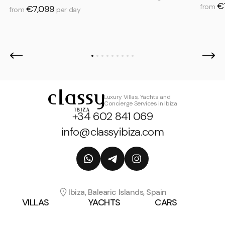
€
from
€7,099
from
per day
Luxury Villas, Yachts and
Concierge Services in Ibiza
+34 602 841 069
info@classyibiza.com
Ibiza, Balearic Islands, Spain
VILLAS
YACHTS
CARS