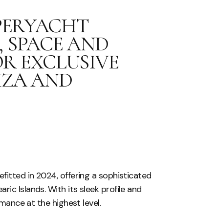
UPERYACHT
 SPACE AND
R EXCLUSIVE
IZA AND
fitted in 2024, offering a sophisticated
ic Islands. With its sleek profile and
rmance at the highest level.