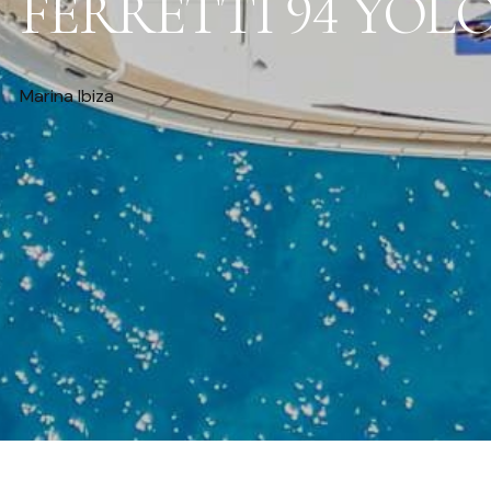
FERRETTI 94 YOL
Marina Ibiza