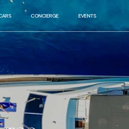
CARS
CONCIERGE
EVENTS