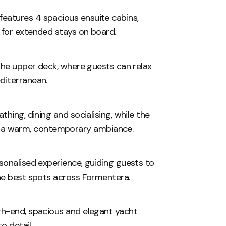
eatures 4 spacious ensuite cabins,
 for extended stays on board.
 the upper deck, where guests can relax
diterranean.
hing, dining and socialising, while the
 and a warm, contemporary ambiance.
sonalised experience, guiding guests to
the best spots across Formentera.
gh-end, spacious and elegant yacht
to detail