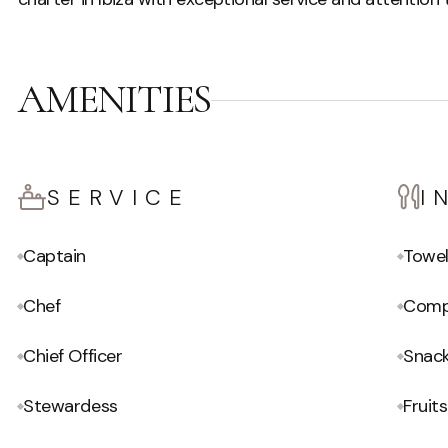
AMENITIES
SERVICE
I
Captain
Towe
Chef
Compl
Chief Officer
Snac
Stewardess
Fruits