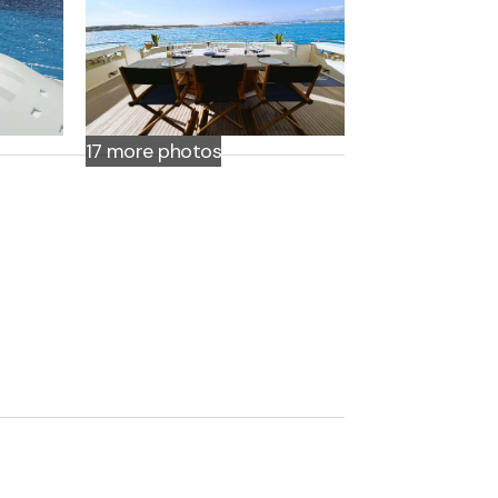
17 more
photos