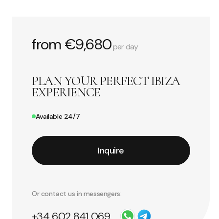
from €9,680
per day
PLAN YOUR PERFECT IBIZA
EXPERIENCE
Available 24/7
Inquire
Or contact us in messengers:
+34 602 841 069