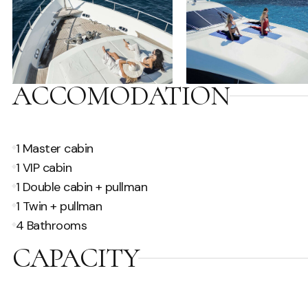
ACCOMODATION
1 Master cabin
1 VIP cabin
1 Double cabin + pullman
1 Twin + pullman
4 Bathrooms
CAPACITY