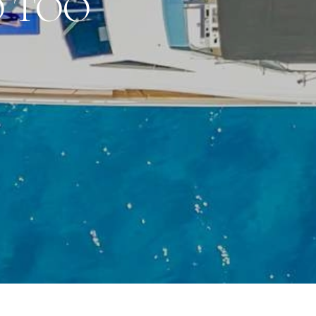
O TOO