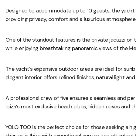
Designed to accommodate up to 10 guests, the yacht f
providing privacy, comfort and a luxurious atmosphere
One of the standout features is the private jacuzzi on
while enjoying breathtaking panoramic views of the Me
The yacht’s expansive outdoor areas are ideal for sunbat
elegant interior offers refined finishes, natural light
A professional crew of five ensures a seamless and per
Ibiza’s most exclusive beach clubs, hidden coves and 
YOLO TOO is the perfect choice for those seeking a hi
charter in Ibiza with exceptional service and attention 