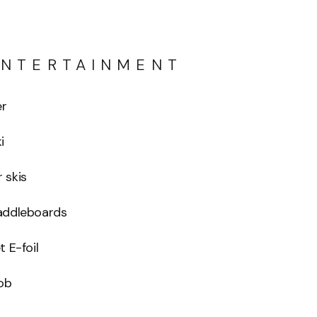
ENTERTAINMENT
er
i
 skis
addleboards
t E-foil
ob