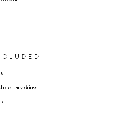
NCLUDED
ls
imentary drinks
ks