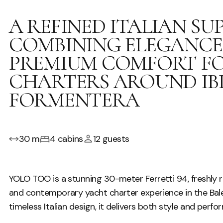
A REFINED ITALIAN S
COMBINING ELEGANCE,
PREMIUM COMFORT FO
CHARTERS AROUND IB
FORMENTERA
30 m
4 cabins
12 guests
YOLO TOO is a stunning 30-meter Ferretti 94, freshly re
and contemporary yacht charter experience in the Balear
timeless Italian design, it delivers both style and perfo