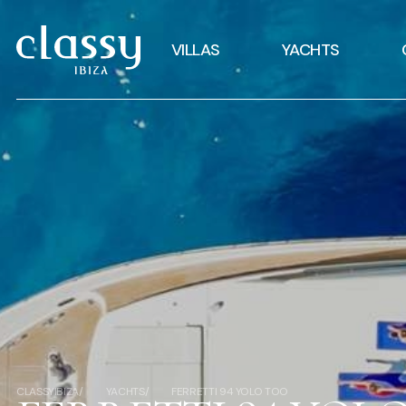
VILLAS
YACHTS
CLASSYIBIZA
YACHTS
FERRETTI 94 YOLO TOO