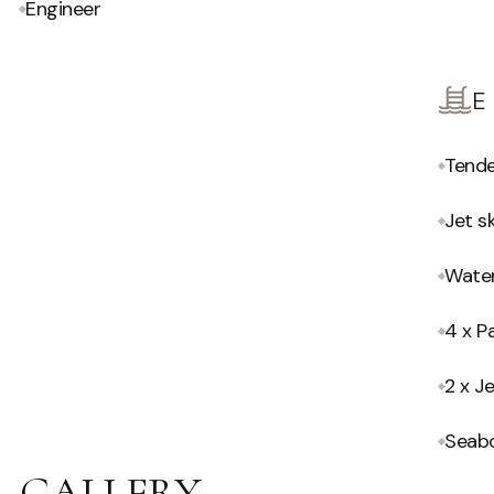
Engineer
Tend
Jet sk
Water
4 x P
2 x Je
Seab
GALLERY