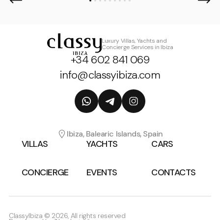
Luxury Villas, Yachts and
Concierge Services in Ibiza
+34 602 841 069
info@classyibiza.com
Ibiza, Balearic Islands, Spain
VILLAS
YACHTS
CARS
CONCIERGE
EVENTS
CONTACTS
ClassyIbiza © 2026, All rights reserved