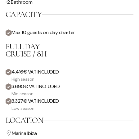
2 Bathroom
CAPACITY
Max 10 guests on day charter
FULL DAY
CRUISE / 8H
4.416€ VAT INCLUDED
High season
3.690€ VAT INCLUDED
Mid season
3.327€ VAT INCLUDED
Low season
LOCATION
Marina Ibiza