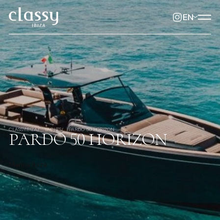
EN
CLASSYIBIZA
YACHTS
PARDO 50 HORIZON
PARDO 50 HORIZON
Marina Ibiza