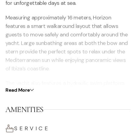
for unforgettable days at sea.
Measuring approximately 16 meters, Horizon
features a smart walkaround layout that allows
guests to move safely and comfortably around the
yacht. Large sunbathing areas at both the bow and
stern provide the perfect spots to relax under the
Mediterranean sun while enjoying panoramic views
of Ibiza’s coastline.
The yacht also features a hydraulic swim platform
Read More
that makes access to the water effortless, turning
every stop into a private playground for swimming
AMENITIES
and water activities.
Inside, guests will find a comfortable air-conditioned
SERVICE
cabin with a bathroom, offering a cool and private