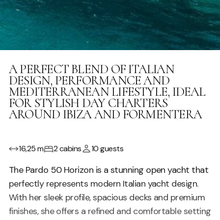
A PERFECT BLEND OF ITALIAN
DESIGN, PERFORMANCE AND
MEDITERRANEAN LIFESTYLE, IDEAL
FOR STYLISH DAY CHARTERS
AROUND IBIZA AND FORMENTERA
16,25 m
2 cabins
10 guests
The Pardo 50 Horizon is a stunning open yacht that
perfectly represents modern Italian yacht design.
With her sleek profile, spacious decks and premium
finishes, she offers a refined and comfortable setting