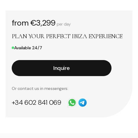
from €3,299
per day
PLAN YOUR PERFECT IBIZA EXPERIENCE
Available 24/7
Inquire
Or contact us in messengers:
+34 602 841 069