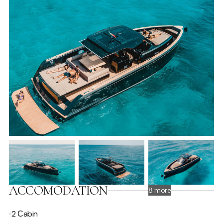
ACCOMODATION
8 more
2 Сabin