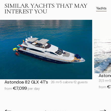
SIMILAR YACHTS THAT MAY
Yachts
INTEREST YOU
Aston
31,5 m
5
Astondoa 82 GLX 4T’s
26 m
5 cabins
12 guests
€
from
€7,099
from
per day