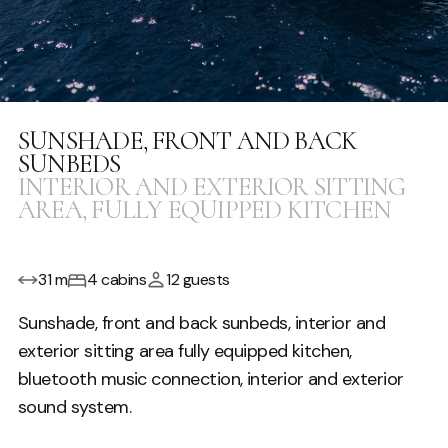
SUNSHADE, FRONT AND BACK
SUNBEDS
INTERIOR AND EXTERIOR SITTING
AREA, FULLY EQUIPPED KITCHEN
31 m
4 cabins
12 guests
Sunshade, front and back sunbeds, interior and
exterior sitting area fully equipped kitchen,
bluetooth music connection, interior and exterior
sound system.