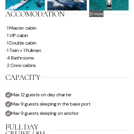
ACCOMODATION
21 more
1 Master cabin
1 VIP cabin
1 Double cabin
1 Twin + 1 Pullman
4 Bathrooms
2 Crew cabins
CAPACITY
Max 12 guests on day charter
Max 9 guests sleeping in the base port
Max 9 guests sleeping on anchor
FULL DAY
CRUISE / 8H