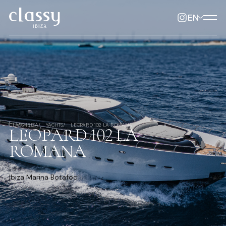
EN
CLASSYIBIZA
YACHTS
LEOPARD 102 LA ROMANA
LEOPARD 102 LA
ROMANA
Ibiza Marina Botafoc