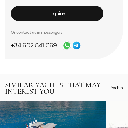
Inquire
Or contact us in messengers:
+34 602 841 069
SIMILAR YACHTS THAT MAY
Yachts
INTEREST YOU