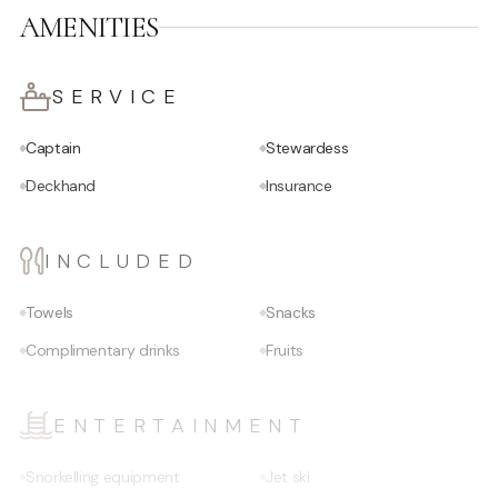
AMENITIES
SERVICE
Captain
Stewardess
Deckhand
Insurance
INCLUDED
Towels
Snacks
Complimentary drinks
Fruits
ENTERTAINMENT
Snorkelling equipment
Jet ski