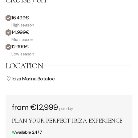
16.499€
High season
14.999€
Mid season
12.999€
Low season
LOCATION
Ibiza Marina Botafoc
from €12,999
per day
PLAN YOUR PERFECT IBIZA EXPERIENCE
Available 24/7