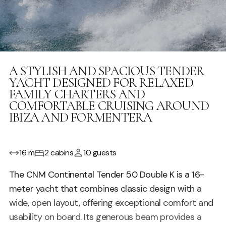
A STYLISH AND SPACIOUS TENDER
YACHT DESIGNED FOR RELAXED
FAMILY CHARTERS AND
COMFORTABLE CRUISING AROUND
IBIZA AND FORMENTERA
16 m
2 cabins
10 guests
The CNM Continental Tender 50 Double K is a 16-
meter yacht that combines classic design with a
wide, open layout, offering exceptional comfort and
usability on board. Its generous beam provides a