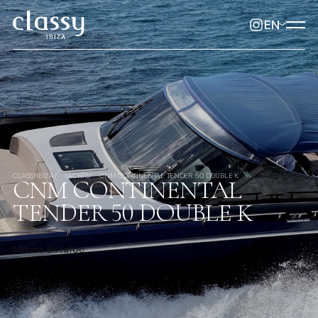
EN
CLASSYIBIZA
YACHTS
CNM CONTINENTAL TENDER 50 DOUBLE K
CNM CONTINENTAL
TENDER 50 DOUBLE K
Marina Botafoc