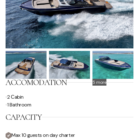
ACCOMODATION
5 more
2 Сabin
1 Bathroom
CAPACITY
Max 10 guests on day charter