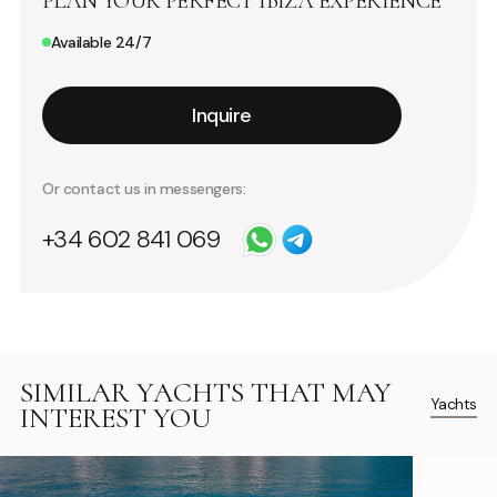
PLAN YOUR PERFECT IBIZA EXPERIENCE
Available 24/7
Inquire
Or contact us in messengers:
+34 602 841 069
SIMILAR YACHTS THAT MAY
Yachts
INTEREST YOU