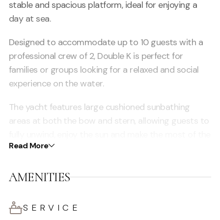
stable and spacious platform, ideal for enjoying a
day at sea.
Designed to accommodate up to 10 guests with a
professional crew of 2, Double K is perfect for
families or groups looking for a relaxed and social
experience on the water.
The yacht features large cushioned sunbathing
areas at both the bow and stern, allowing guests to
fully unwind, enjoy the sun and make the most of the
Read More
Mediterranean lifestyle.
Its smart layout ensures plenty of space for
AMENITIES
movement, lounging and socialising, making it ideal
for cruising along Ibiza’s coastline, visiting beach
SERVICE
clubs or anchoring in the turquoise waters of