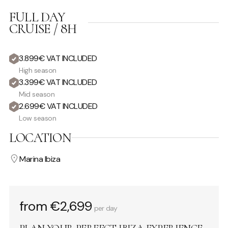
FULL DAY
CRUISE / 8H
3.899€ VAT INCLUDED
High season
3.399€ VAT INCLUDED
Mid season
2.699€ VAT INCLUDED
Low season
LOCATION
Marina Ibiza
from €2,699
per day