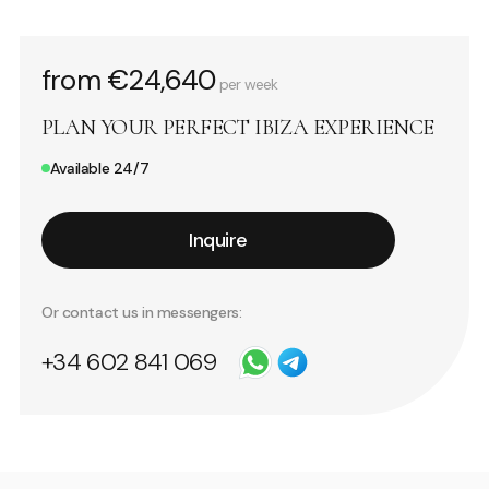
from €24,640
per week
PLAN YOUR PERFECT IBIZA EXPERIENCE
Available 24/7
Inquire
Or contact us in messengers:
+34 602 841 069