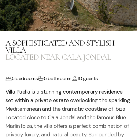
A SOPHISTICATED AND STYLISH
VILLA
LOCATED NEAR CALA JONDAL
5 bedrooms
5 bathrooms
10 guests
Villa Paelia is a stunning contemporary residence
set within a private estate overlooking the sparkling
Mediterranean and the dramatic coastline of
Ibiza
.
Located close to
Cala Jondal
and the famous
Blue
Marlin Ibiza
, the villa offers a perfect combination of
privacy, luxury, and natural beauty. Surrounded by