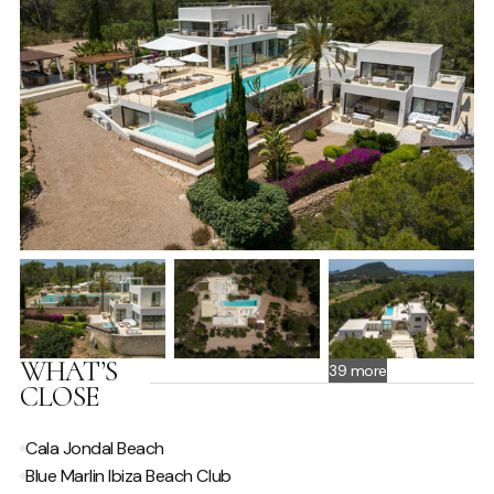
Al Fresco Dining
Fully fitted kitchen
BBQ
ENTERTAINMENT
Music System
TV - Satellite
POOL / WELLNESS
Infinity pool
Swimming Pool
Sunloungers
WHAT’S
39 more
CLOSE
SPECIAL FEATURES
Cala Jondal Beach
Hire Car Recommended
Blue Marlin Ibiza Beach Club