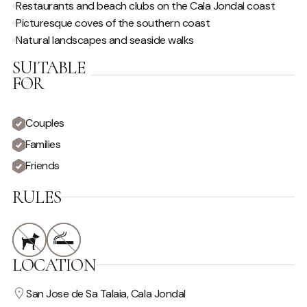
Restaurants and beach clubs on the Cala Jondal coast
VIEW
Picturesque coves of the southern coast
Natural landscapes and seaside walks
Country View
Sea View
SUITABLE
Private
FOR
Couples
Families
Friends
RULES
LOCATION
San Jose de Sa Talaia, Cala Jondal