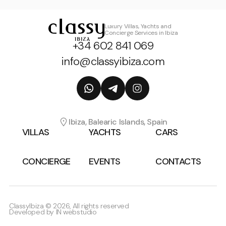
Luxury Villas, Yachts and
Concierge Services in Ibiza
+34 602 841 069
info@classyibiza.com
Ibiza, Balearic Islands, Spain
VILLAS
YACHTS
CARS
CONCIERGE
EVENTS
CONTACTS
ClassyIbiza © 2026, All rights reserved
Developed by
IN webstudio