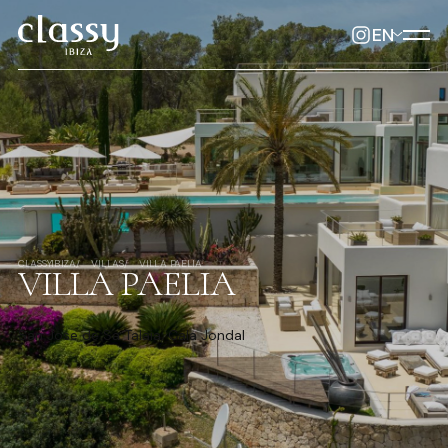
EN
CLASSYIBIZA
VILLAS
VILLA PAELIA
VILLA PAELIA
San Jose de Sa Talaia, Cala Jondal