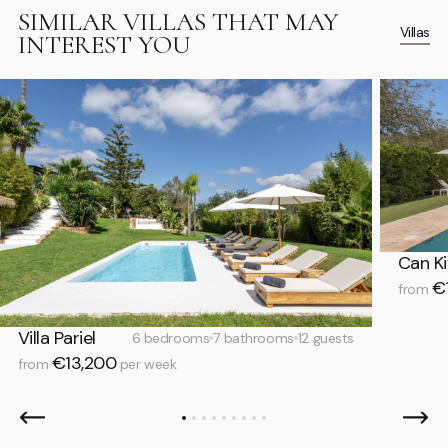
SIMILAR VILLAS THAT MAY
Villas
INTEREST YOU
Can Ki
€1
from
Villa Pariel
6 bedrooms
7 bathrooms
12 guests
€13,200
from
per week