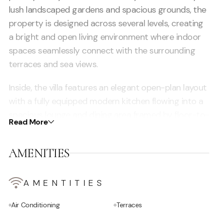
lush landscaped gardens and spacious grounds, the
property is designed across several levels, creating
a bright and open living environment where indoor
spaces seamlessly connect with the surrounding
terraces and sea views.
Inside, the villa features an elegant open-plan layout
with a fully equipped modern kitchen flowing into a
spacious lounge and dining area framed by floor-to-
Read More
ceiling windows. Natural light fills the interiors while
uninterrupted panoramic views of the sea enhance
AMENITIES
the sophisticated atmosphere. The beautifully
designed bedrooms all include en-suite bathrooms
and high-end furnishings, with the master suite
AMENTITIES
standing out thanks to its private terrace, bathtub,
Air Conditioning
Terraces
and spectacular elevated views. Outside, expansive