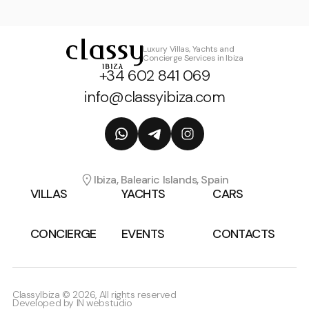
Luxury Villas, Yachts and
Concierge Services in Ibiza
+34 602 841 069
info@classyibiza.com
Ibiza, Balearic Islands, Spain
VILLAS
YACHTS
CARS
CONCIERGE
EVENTS
CONTACTS
ClassyIbiza © 2026, All rights reserved
Developed by
IN webstudio