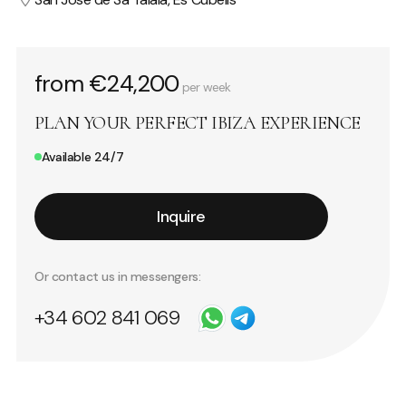
from €24,200
per week
PLAN YOUR PERFECT IBIZA EXPERIENCE
Available 24/7
Inquire
Or contact us in messengers:
+34 602 841 069