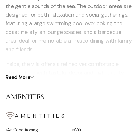
the gentle sounds of the sea. The outdoor areas are
designed for both relaxation and social gatherings,
featuring a large swimming pool overlooking the
coastline, stylish lounge spaces, and a barbecue
area ideal for memorable al fresco dining with family
and friends.
Inside, the villa offers a refined yet comfortable
atmosphere with tasteful décor and high-quality
Read More
furnishings that reflect a blend of modern design
and Mediterranean charm. A cozy TV lounge
AMENITIES
provides a relaxed space for evening entertainment,
while a dedicated office area is perfect for those
who need to stay connected during their stay. The
AMENTITIES
property includes five spacious suites, four of which
Air Conditioning
Wifi
are located in the main house, each with its own