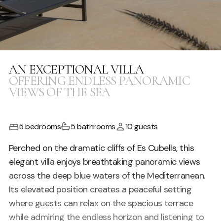
AN EXCEPTIONAL VILLA
OFFERING ENDLESS PANORAMIC
VIEWS OF THE SEA
5 bedrooms
5 bathrooms
10 guests
Perched on the dramatic cliffs of Es Cubells, this
elegant villa enjoys breathtaking panoramic views
across the deep blue waters of the Mediterranean.
Its elevated position creates a peaceful setting
where guests can relax on the spacious terrace
while admiring the endless horizon and listening to