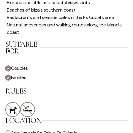
Picturesque cliffs and coastal viewpoints
Beaches of Ibiza's southern coast
Restaurants and seaside cafes in the Es Cubells area
Natural landscapes and walking routes along the island's
coast
SUITABLE
FOR
Couples
Families
RULES
LOCATION
San Jose de Sa Talaia, Es Cubells