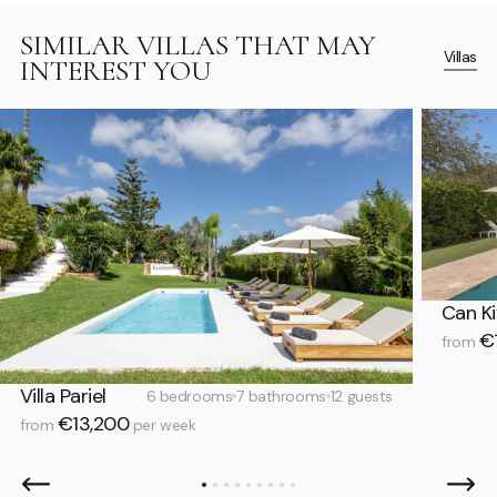
SIMILAR VILLAS THAT MAY
Villas
INTEREST YOU
Can Ki
€1
from
Villa Pariel
6 bedrooms
7 bathrooms
12 guests
€13,200
from
per week