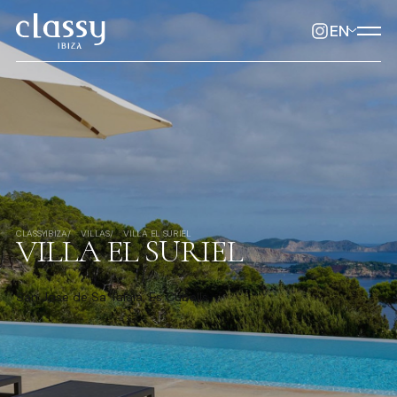
EN
CLASSYIBIZA
VILLAS
VILLA EL SURIEL
VILLA EL SURIEL
San Jose de Sa Talaia, Es Cubells