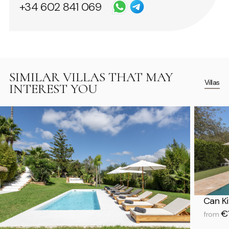
+34 602 841 069
SIMILAR VILLAS THAT MAY
Villas
INTEREST YOU
Can Ki
€1
from