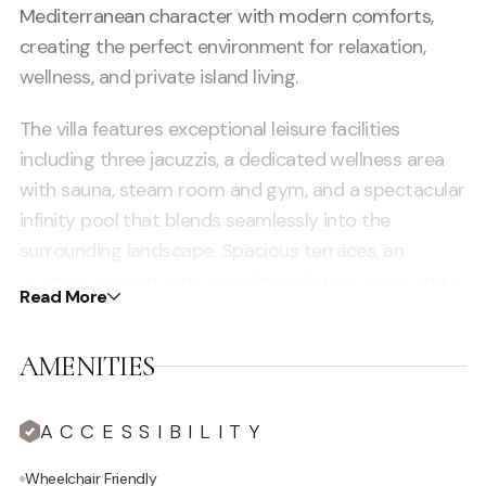
Mediterranean character with modern comforts,
creating the perfect environment for relaxation,
wellness, and private island living.
The villa features exceptional leisure facilities
including three jacuzzis, a dedicated wellness area
with sauna, steam room and gym, and a spectacular
infinity pool that blends seamlessly into the
surrounding landscape. Spacious terraces, an
outdoor kitchen with a traditional stone oven, and a
Read More
yoga deck provide ideal spaces for both
entertaining and quiet moments from sunrise to
AMENITIES
sunset. Inside, the home reflects authentic Ibicenco
architecture with elegant open-plan living areas, a
ACCESSIBILITY
fully equipped kitchen, and luxurious interiors.
Spread over two levels, the property includes a
Wheelchair Friendly