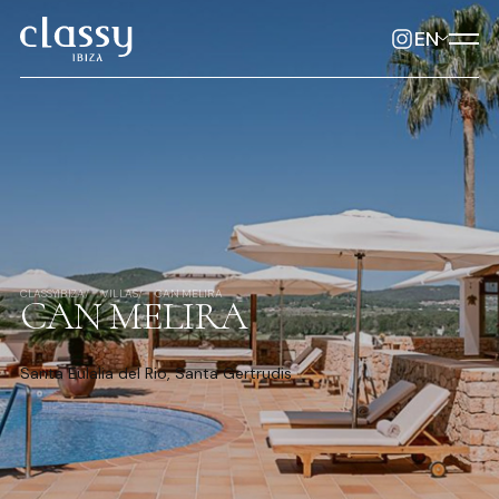
EN
CLASSYIBIZA
VILLAS
CAN MELIRA
CAN MELIRA
Santa Eulalia del Rio, Santa Gertrudis