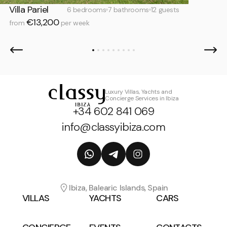
Villa Pariel
6 bedrooms
7 bathrooms
12 guests
€13,200
from
per week
Luxury Villas, Yachts and
Concierge Services in Ibiza
+34 602 841 069
info@classyibiza.com
Ibiza, Balearic Islands, Spain
VILLAS
YACHTS
CARS