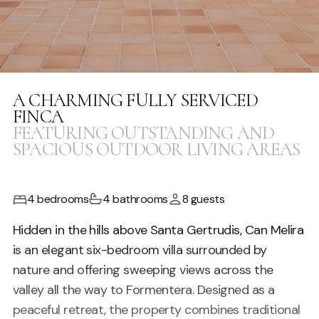
A CHARMING FULLY SERVICED
FINCA
FEATURING OUTSTANDING AND
SPACIOUS OUTDOOR LIVING AREAS
4 bedrooms
4 bathrooms
8 guests
Hidden in the hills above Santa Gertrudis, Can Melira
is an elegant six-bedroom villa surrounded by
nature and offering sweeping views across the
valley all the way to Formentera. Designed as a
peaceful retreat, the property combines traditional