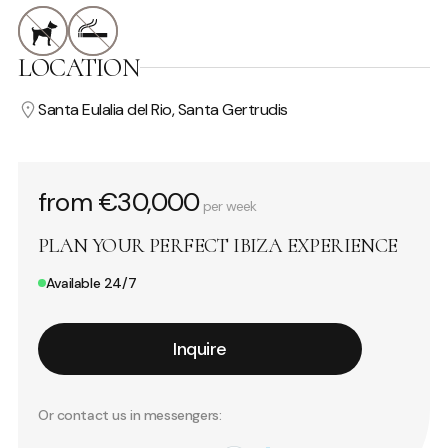
LOCATION
Santa Eulalia del Rio, Santa Gertrudis
from €30,000
per week
PLAN YOUR PERFECT IBIZA EXPERIENCE
Available 24/7
Inquire
Or contact us in messengers: