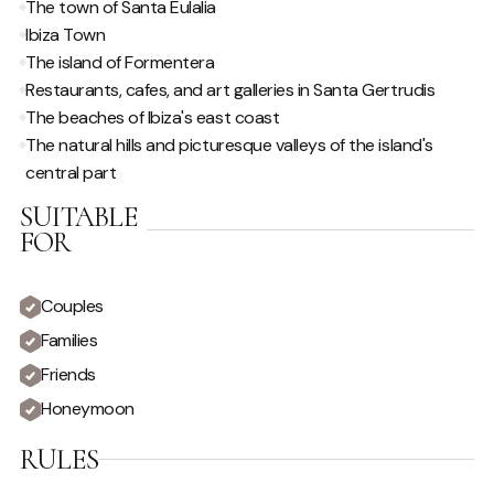
The town of Santa Eulalia
Outdoor Music System
Ibiza Town
The island of Formentera
POOL / WELLNESS
Restaurants, cafes, and art galleries in Santa Gertrudis
The beaches of Ibiza's east coast
Infinity pool
Sauna/Steam Room
The natural hills and picturesque valleys of the island's
Outdoor Jacuzzi
Sunloungers
central part
Saltwater Pool
Swimming Pool
SUITABLE
FOR
SPECIAL FEATURES
Couples
Hire Car Recommended
Live in Staff
Families
Friends
VIEW
Honeymoon
Country View
Sunset View
RULES
Private
Urban View